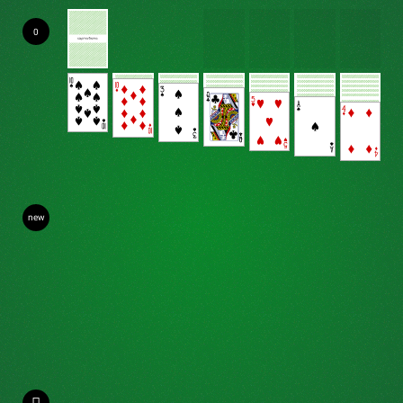
0
new