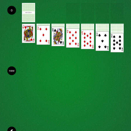
0
new